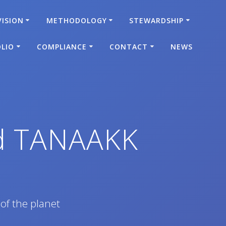
VISION
METHODOLOGY
STEWARDSHIP
LIO
COMPLIANCE
CONTACT
NEWS
ed TANAAKK
 of the planet