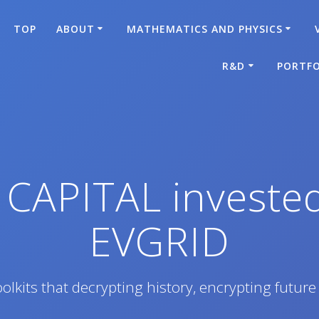
TOP
ABOUT
MATHEMATICS AND PHYSICS
R&D
PORTFO
 CAPITAL invest
EVGRID
olkits that decrypting history, encrypting future