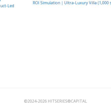
Next
ROI Simulation｜Ultra-Luxury Villa (1,000
duct-Led
post:
©2024-2026 HITSERIES®︎CAPITAL