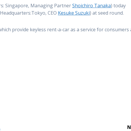
s: Singapore, Managing Partner
Shoichiro Tanaka
) today
(Headquarters:Tokyo, CEO
Kesuke Suzuki
) at seed round.
ch provide keyless rent-a-car as a service for consumers
N
S