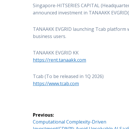
Singapore-HITSERIES CAPITAL (Headquarter
announced investment in TANAAKK EVGRID
TANAAKK EVGRID launching Tcab platform whi
business users.
TANAAKK EVGRID KK
https://rent.tanaakk.com
Tcab (To be released in 1Q 2026)
https://www.tcab.com
Post
Previous:
Previous
Computational Complexity-Driven
navigation
post:
Investment(CDN™): Avoid Unsolvable AI Saa