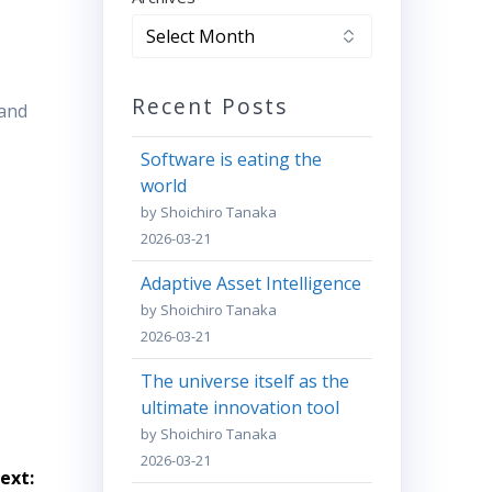
Recent Posts
 and
Software is eating the
world
by Shoichiro Tanaka
2026-03-21
Adaptive Asset Intelligence
by Shoichiro Tanaka
2026-03-21
The universe itself as the
ultimate innovation tool
by Shoichiro Tanaka
2026-03-21
ext: