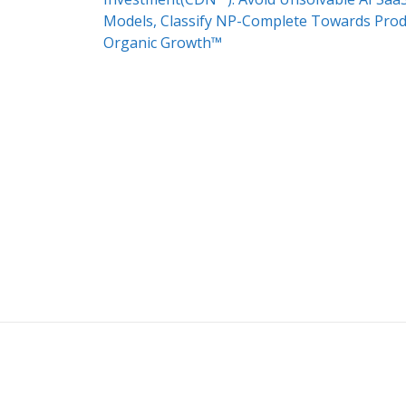
Models, Classify NP-Complete Towards Pro
Organic Growth™