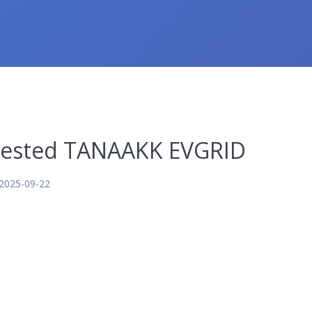
nvested TANAAKK EVGRID
2025-09-22