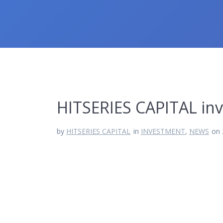
HITSERIES CAPITAL i
by
HITSERIES CAPITAL
in
INVESTMENT
,
NEWS
on 