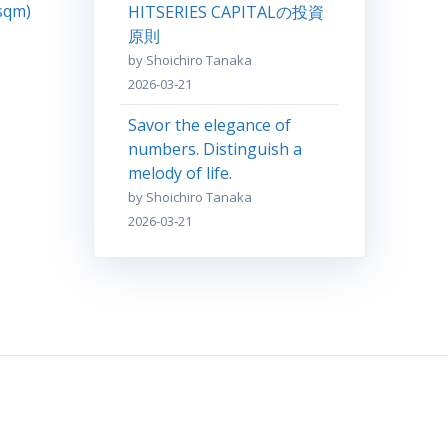
 sqm)
HITSERIES CAPITALの投資
原則
by Shoichiro Tanaka
2026-03-21
Savor the elegance of
numbers. Distinguish a
melody of life.
by Shoichiro Tanaka
2026-03-21