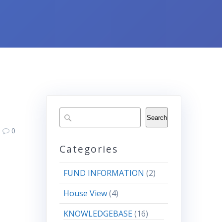
Search
0
Categories
FUND INFORMATION
(2)
House View
(4)
KNOWLEDGEBASE
(16)