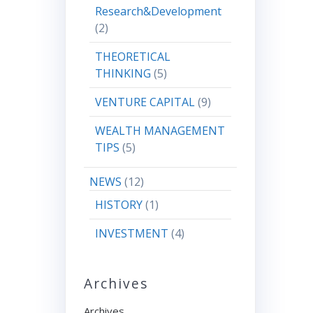
Research&Development
(2)
THEORETICAL
THINKING
(5)
VENTURE CAPITAL
(9)
WEALTH MANAGEMENT
TIPS
(5)
NEWS
(12)
HISTORY
(1)
INVESTMENT
(4)
Archives
Archives