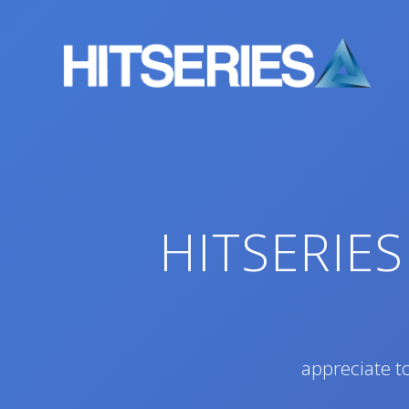
Skip
to
content
HITSERIES
appreciate to